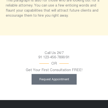
This paragraph is also for those who are looking out for a
reliable attorney. You can use a few enticing words and
flaunt your capabilities that will attract future clients and
encourage them to hire you right away.
Call Us 24/7
91 123-456-7890/91
OR
Get Your First Consultation FREE!
Request Appointment