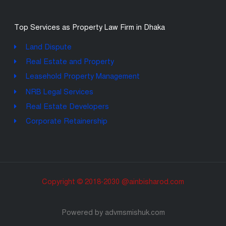
Top Services as Property Law Firm in Dhaka
Land Dispute
Real Estate and Property
Leasehold Property Management
NRB Legal Services
Real Estate Developers
Corporate Retainership
Copyright © 2018-2030 @ainbisharod.com
Powered by advmsmishuk.com