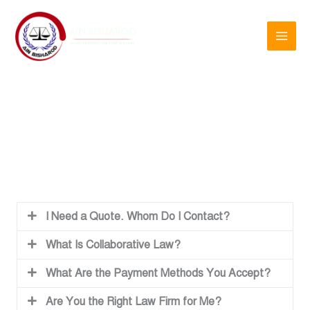
Skip
to
content
Frequently Asked Questions
I Need a Quote. Whom Do I Contact?
What Is Collaborative Law?
What Are the Payment Methods You Accept?
Are You the Right Law Firm for Me?