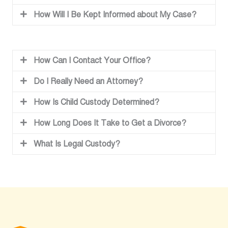
How Will I Be Kept Informed about My Case?
How Can I Contact Your Office?
Do I Really Need an Attorney?
How Is Child Custody Determined?
How Long Does It Take to Get a Divorce?
What Is Legal Custody?