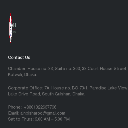
Contact Us
Chamber: House no. 33, Suite no. 303, 33 Court House Street,
Kotwali, Dhaka.
Corporate Office: 7A, House no. BO 73/1, Paradise Lake View
Lake Drive Road, South Gulshan, Dhaka.
Phone: +8801322667766
Email: ainbisharod@gmail.com
Sat to Thurs: 9.00 AM – 5.00 PM