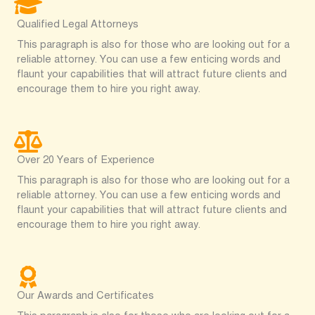
Qualified Legal Attorneys
This paragraph is also for those who are looking out for a
reliable attorney. You can use a few enticing words and
flaunt your capabilities that will attract future clients and
encourage them to hire you right away.
Over 20 Years of Experience
This paragraph is also for those who are looking out for a
reliable attorney. You can use a few enticing words and
flaunt your capabilities that will attract future clients and
encourage them to hire you right away.
Our Awards and Certificates