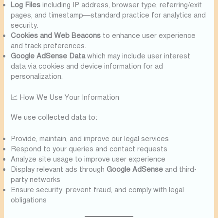
Log Files
including IP address, browser type, referring/exit
pages, and timestamp—standard practice for analytics and
security.
Cookies and Web Beacons
to enhance user experience
and track preferences.
Google AdSense Data
which may include user interest
data via cookies and device information for ad
personalization.
📈 How We Use Your Information
We use collected data to:
Provide, maintain, and improve our legal services
Respond to your queries and contact requests
Analyze site usage to improve user experience
Display relevant ads through
Google AdSense
and third-
party networks
Ensure security, prevent fraud, and comply with legal
obligations