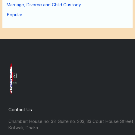
Marriage, Divorce and Child Custody
Popular
Contact Us
Chamber: House no. 33, Suite no. 303, 33 Court House Street,
Kotwali, Dhaka.