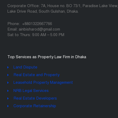
Corporate Office: 7A, House no. BO 73/1, Paradise Lake View
Lake Drive Road, South Gulshan, Dhaka.
Phone: +8801322667766
Email: ainbisharod@gmail.com
Sat to Thurs: 9.00 AM – 5.00 PM
Top Services as Property Law Firm in Dhaka
Land Dispute
Real Estate and Property
Leasehold Property Management
NRB Legal Services
Real Estate Developers
Corporate Retainership