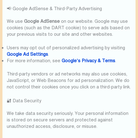
📢 Google AdSense & Third-Party Advertising
We use
Google AdSense
on our website. Google may use
cookies (such as the DART cookie) to serve ads based on
your previous visits to our site and other websites.
Users may opt out of personalized advertising by visiting
Google Ad Settings
.
For more information, see
Google’s Privacy & Terms
.
Third-party vendors or ad networks may also use cookies,
JavaScript, or Web Beacons for ad personalization. We do
not control their cookies once you click on a third-party link.
🔐 Data Security
We take data security seriously. Your personal information
is stored on secure servers and protected against
unauthorized access, disclosure, or misuse.