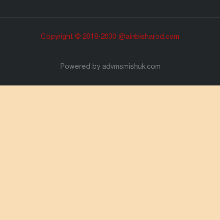
Copyright © 2018-2030 @ainbisharod.com
Powered by advmsmishuk.com