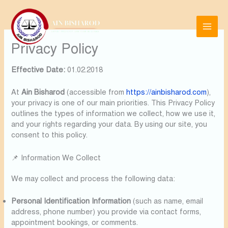
Skip
to
content
Privacy Policy
Effective Date:
01.02.2018
At
Ain Bisharod
(accessible from
https://ainbisharod.com
),
your privacy is one of our main priorities. This Privacy Policy
outlines the types of information we collect, how we use it,
and your rights regarding your data. By using our site, you
consent to this policy.
📌 Information We Collect
We may collect and process the following data:
Personal Identification Information
(such as name, email
address, phone number) you provide via contact forms,
appointment bookings, or comments.