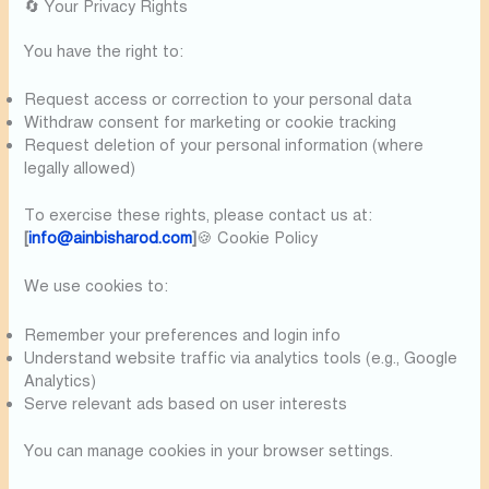
🔄 Your Privacy Rights
You have the right to:
Request access or correction to your personal data
Withdraw consent for marketing or cookie tracking
Request deletion of your personal information (where
legally allowed)
To exercise these rights, please contact us at:
[
info@ainbisharod.com
]
🍪 Cookie Policy
We use cookies to:
Remember your preferences and login info
Understand website traffic via analytics tools (e.g., Google
Analytics)
Serve relevant ads based on user interests
You can manage cookies in your browser settings.