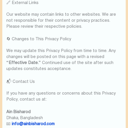
🔗 External Links
Our website may contain links to other websites. We are
not responsible for their content or privacy practices.
Please review their respective policies.
🔄 Changes to This Privacy Policy
We may update this Privacy Policy from time to time. Any
changes will be posted on this page with a revised
“Effective Date.”
Continued use of the site after such
updates constitutes acceptance.
📬 Contact Us
If you have any questions or concerns about this Privacy
Policy, contact us at:
Ain Bisharod
Dhaka, Bangladesh
📧
info@ainbisharod.com