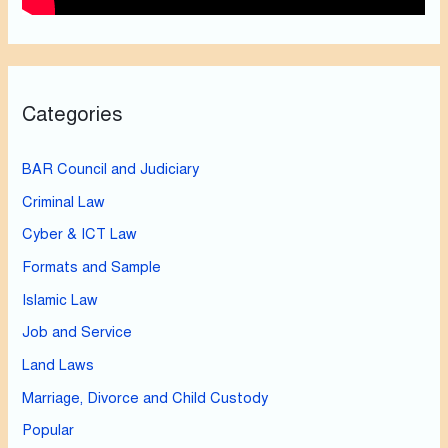
Categories
BAR Council and Judiciary
Criminal Law
Cyber & ICT Law
Formats and Sample
Islamic Law
Job and Service
Land Laws
Marriage, Divorce and Child Custody
Popular