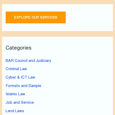
EXPLORE OUR SERVICES
Categories
BAR Council and Judiciary
Criminal Law
Cyber & ICT Law
Formats and Sample
Islamic Law
Job and Service
Land Laws