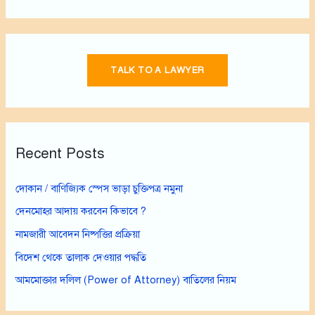
TALK TO A LAWYER
Recent Posts
দোকান / বাণিজ্যিক স্পেস ভাড়া চুক্তিপত্র নমুনা
দেনমোহর আদায় করবেন কিভাবে ?
নামজারী আবেদন নিষ্পত্তির প্রক্রিয়া
বিদেশ থেকে তালাক দেওয়ার পদ্ধতি
আমমোক্তার দলিল (Power of Attorney) বাতিলের নিয়ম