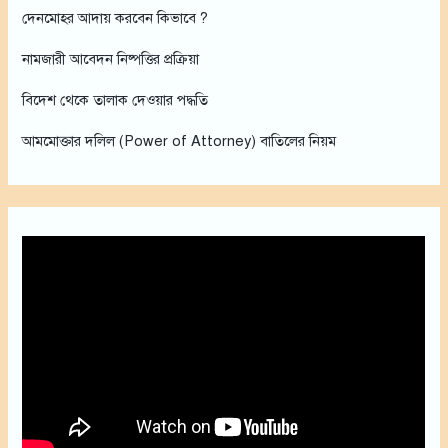
h
দেনমোহর আদায় করবেন কিভাবে ?
f
নামজারী আবেদন নিষ্পত্তির প্রক্রিয়া
o
r
বিদেশ থেকে তালাক দেওয়ার পদ্ধতি
:
আমমোক্তার দলিল (Power of Attorney) বাতিলের নিয়ম